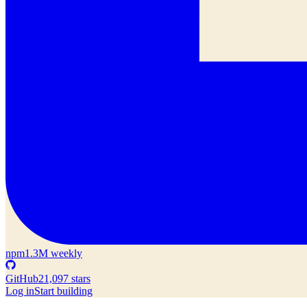
npm
1.3M weekly
GitHub
21,097 stars
Log in
Start building