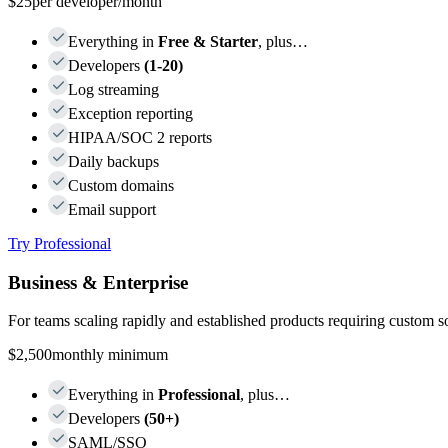
$25
per developer/month
Everything in
Free & Starter
, plus…
Developers
(1-20)
Log streaming
Exception reporting
HIPAA/SOC 2 reports
Daily backups
Custom domains
Email support
Try Professional
Business & Enterprise
For teams scaling rapidly and established products requiring custom s
$2,500
monthly minimum
Everything in
Professional
, plus…
Developers
(50+)
SAML/SSO