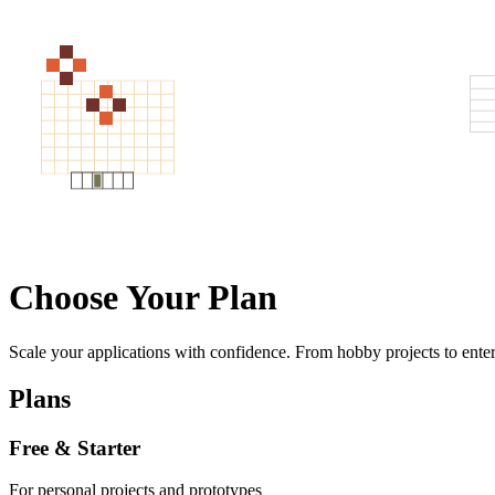
Choose Your Plan
Scale your applications with confidence. From hobby projects to enter
Plans
Free & Starter
For personal projects and prototypes