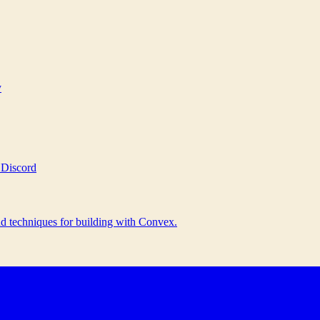
y
 Discord
nd techniques for building with Convex.