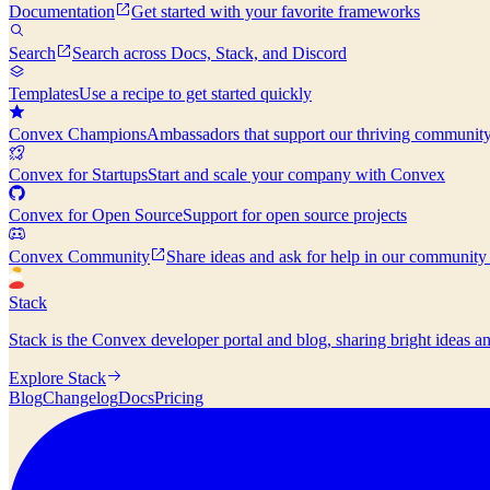
Documentation
Get started with your favorite frameworks
Search
Search across Docs, Stack, and Discord
Templates
Use a recipe to get started quickly
Convex Champions
Ambassadors that support our thriving communit
Convex for Startups
Start and scale your company with Convex
Convex for Open Source
Support for open source projects
Convex Community
Share ideas and ask for help in our community
Stack
Stack is the Convex developer portal and blog, sharing bright ideas a
Explore Stack
Blog
Changelog
Docs
Pricing