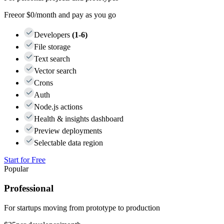
Free
or $0/month and pay as you go
Developers
(1-6)
File storage
Text search
Vector search
Crons
Auth
Node.js actions
Health & insights dashboard
Preview deployments
Selectable data region
Start for Free
Popular
Professional
For startups moving from prototype to production