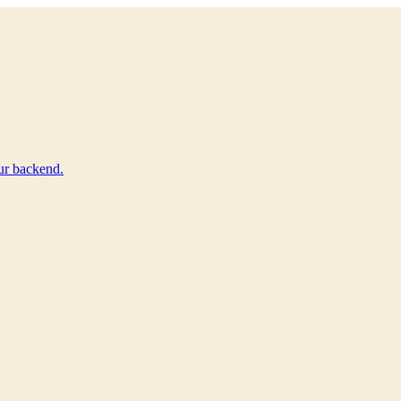
ur backend.