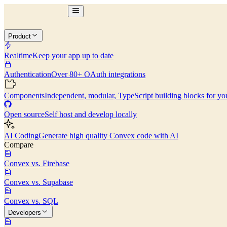
Product
Realtime
Keep your app up to date
Authentication
Over 80+ OAuth integrations
Components
Independent, modular, TypeScript building blocks for yo
Open source
Self host and develop locally
AI Coding
Generate high quality Convex code with AI
Compare
Convex vs. Firebase
Convex vs. Supabase
Convex vs. SQL
Developers