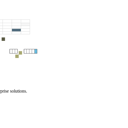
prise solutions.