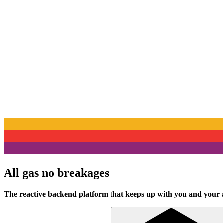
All gas no breakages
The reactive backend platform that keeps up with you and your 