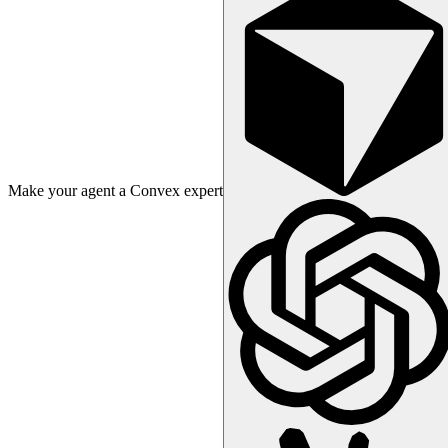
Make your agent a Convex expert