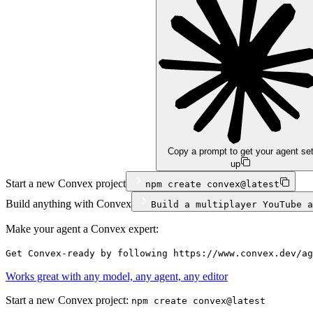
Copy a prompt to get your agent se
up
Start a new Convex project
npm
create convex@latest
Build anything with Convex
Build a multiplayer YouTube a
Make your agent a Convex expert:
Get Convex-ready by following https://www.convex.dev/ag
Works great with any model, any agent, any editor
Start a new Convex project:
npm create convex@latest