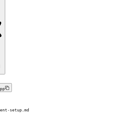
t
pp
ent-setup.md