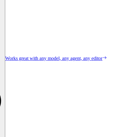
Works great with any model, any agent, any editor