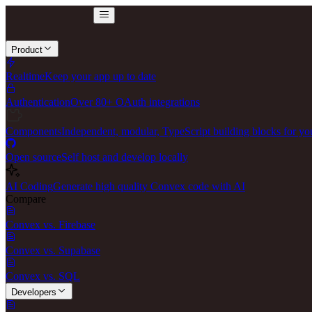
Product
Realtime
Keep your app up to date
Authentication
Over 80+ OAuth integrations
Components
Independent, modular, TypeScript building blocks for yo
Open source
Self host and develop locally
AI Coding
Generate high quality Convex code with AI
Compare
Convex vs. Firebase
Convex vs. Supabase
Convex vs. SQL
Developers