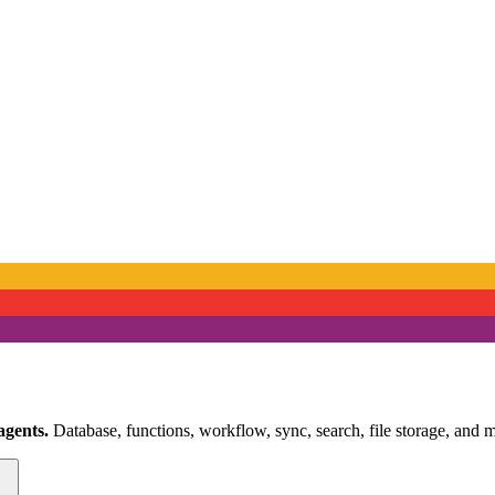
agents.
Database, functions, workflow, sync, search, file storage, and m