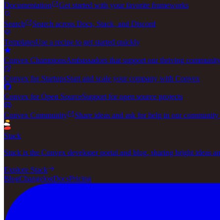
Documentation
Get started with your favorite frameworks
Search
Search across Docs, Stack, and Discord
Templates
Use a recipe to get started quickly
Convex Champions
Ambassadors that support our thriving communit
Convex for Startups
Start and scale your company with Convex
Convex for Open Source
Support for open source projects
Convex Community
Share ideas and ask for help in our community
Stack
Stack is the Convex developer portal and blog, sharing bright ideas a
Explore Stack
Blog
Changelog
Docs
Pricing