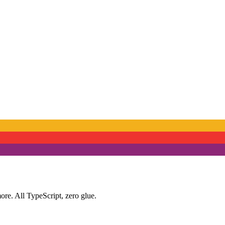
ore. All TypeScript, zero glue.