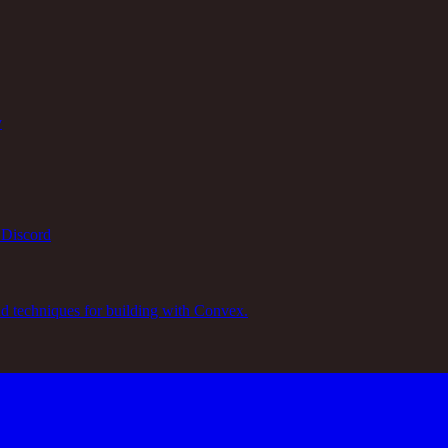
y
 Discord
nd techniques for building with Convex.