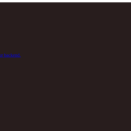
ur backend.