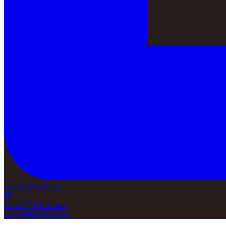
npm
1.3M weekly
GitHub
21,104 stars
Log in
Start building