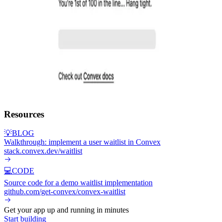
Resources
💡
BLOG
Walkthrough: implement a user waitlist in Convex
stack.convex.dev/waitlist
💻
CODE
Source code for a demo waitlist implementation
github.com/get-convex/convex-waitlist
Get your app up and running in minutes
Start building