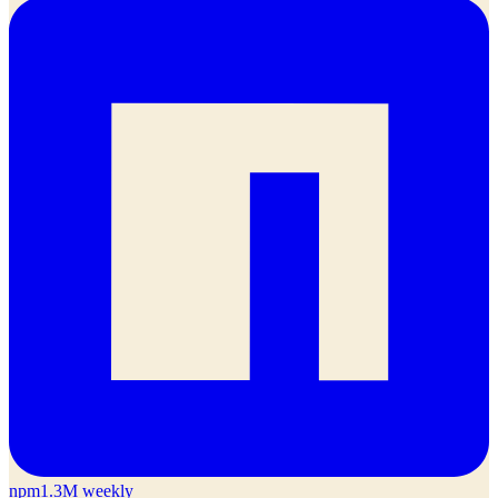
npm
1.3M weekly