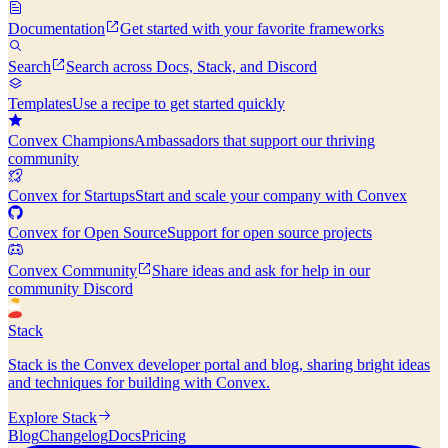
Documentation
Get started with your favorite frameworks
Search
Search across Docs, Stack, and Discord
Templates
Use a recipe to get started quickly
Convex Champions
Ambassadors that support our thriving
community
Convex for Startups
Start and scale your company with Convex
Convex for Open Source
Support for open source projects
Convex Community
Share ideas and ask for help in our
community Discord
Stack
Stack is the Convex developer portal and blog, sharing bright ideas
and techniques for building with Convex.
Explore Stack
Blog
Changelog
Docs
Pricing