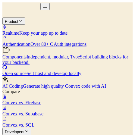
Product
Realtime
Keep your app up to date
Authentication
Over 80+ OAuth integrations
Components
Independent, modular, TypeScript building blocks for
your backend.
Open source
Self host and develop locally
AI Coding
Generate high quality Convex code with AI
Compare
Convex vs. Firebase
Convex vs. Supabase
Convex vs. SQL
Developers