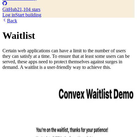
GitHub
21,104 stars
Log in
Start building
Back
Waitlist
Certain web applications can have a limit to the number of users
they can satisfy at a time. To ensure that at least some users can be
served, these apps need to protect themselves against surges in
demand. A waitlist is a user-friendly way to achieve this.