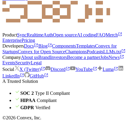
Product
Sync
Realtime
Auth
Open source
AI coding
FAQ
Merch
Enterprise
Pricing
Developers
Docs
Blog
Components
Templates
Convex for
Startups
Convex for Open Source
Champions
Podcasts
LLMs.txt
Company
About us
Brand
Investors
Become a partner
Jobs
News
Events
Security
Legal
Social
X (Twitter)
Discord
YouTube
Luma
LinkedIn
GitHub
A Trusted Solution
SOC 2
Type II Compliant
HIPAA
Compliant
GDPR
Verified
©
2026
Convex, Inc.