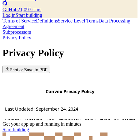
GitHub
21,097 stars
Log in
Start building
Terms of Service
Definitions
Service Level Terms
Data Processing
Agreement
Subprocessors
Privacy Policy
Privacy Policy
Print or Save to PDF
Get your app up and running in minutes
Start building