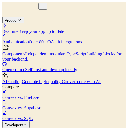
Product
Realtime
Keep your app up to date
Authentication
Over 80+ OAuth integrations
Components
Independent, modular, TypeScript building blocks for
your backend.
Open source
Self host and develop locally
AI Coding
Generate high quality Convex code with AI
Compare
Convex vs. Firebase
Convex vs. Supabase
Convex vs. SQL
Developers