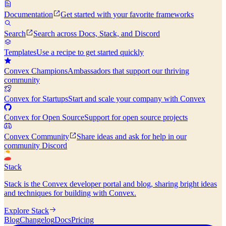
Documentation
Get started with your favorite frameworks
Search
Search across Docs, Stack, and Discord
Templates
Use a recipe to get started quickly
Convex Champions
Ambassadors that support our thriving
community
Convex for Startups
Start and scale your company with Convex
Convex for Open Source
Support for open source projects
Convex Community
Share ideas and ask for help in our
community Discord
Stack
Stack is the Convex developer portal and blog, sharing bright ideas
and techniques for building with Convex.
Explore Stack
Blog
Changelog
Docs
Pricing