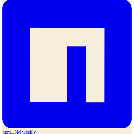
npm
1.3M weekly