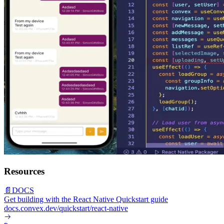
Resources
📄
DOCS
Get building with the React Native Quickstart guide
docs.convex.dev/quickstart/react-native