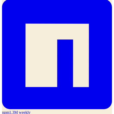
npm
1.3M weekly