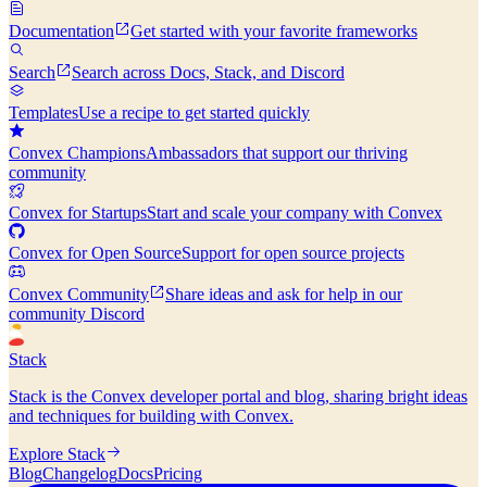
Documentation
Get started with your favorite frameworks
Search
Search across Docs, Stack, and Discord
Templates
Use a recipe to get started quickly
Convex Champions
Ambassadors that support our thriving
community
Convex for Startups
Start and scale your company with Convex
Convex for Open Source
Support for open source projects
Convex Community
Share ideas and ask for help in our
community Discord
Stack
Stack is the Convex developer portal and blog, sharing bright ideas
and techniques for building with Convex.
Explore Stack
Blog
Changelog
Docs
Pricing