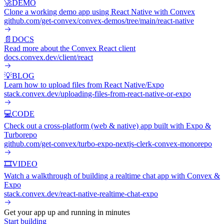
🚀
DEMO
Clone a working demo app using React Native with Convex
github.com/get-convex/convex-demos/tree/main/react-native
📄
DOCS
Read more about the Convex React client
docs.convex.dev/client/react
💡
BLOG
Learn how to upload files from React Native/Expo
stack.convex.dev/uploading-files-from-react-native-or-expo
💻
CODE
Check out a cross-platform (web & native) app built with Expo &
Turborepo
github.com/get-convex/turbo-expo-nextjs-clerk-convex-monorepo
🎞️
VIDEO
Watch a walkthrough of building a realtime chat app with Convex &
Expo
stack.convex.dev/react-native-realtime-chat-expo
Get your app up and running in minutes
Start building