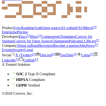
Product
Sync
Realtime
Auth
Open source
AI coding
FAQ
Merch
Enterprise
Pricing
Developers
Docs
Blog
Components
Templates
Convex for
Startups
Convex for Open Source
Champions
Podcasts
LLMs.txt
Company
About us
Brand
Investors
Become a partner
Jobs
News
Events
Security
Legal
Social
X (Twitter)
Discord
YouTube
Luma
LinkedIn
GitHub
A Trusted Solution
SOC 2
Type II Compliant
HIPAA
Compliant
GDPR
Verified
©
2026
Convex, Inc.