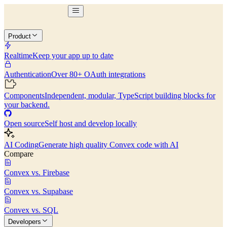
Product
Realtime
Keep your app up to date
Authentication
Over 80+ OAuth integrations
Components
Independent, modular, TypeScript building blocks for
your backend.
Open source
Self host and develop locally
AI Coding
Generate high quality Convex code with AI
Compare
Convex vs. Firebase
Convex vs. Supabase
Convex vs. SQL
Developers