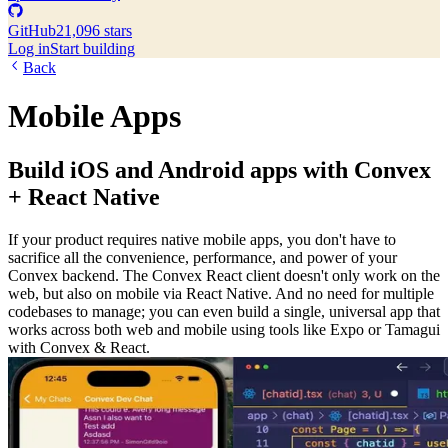
GitHub
21,096 stars
Log in
Start building
Back
Mobile Apps
Build iOS and Android apps with Convex
+ React Native
If your product requires native mobile apps, you don't have to
sacrifice all the convenience, performance, and power of your
Convex backend. The Convex React client doesn't only work on the
web, but also on mobile via React Native. And no need for multiple
codebases to manage; you can even build a single, universal app that
works across both web and mobile using tools like Expo or Tamagui
with Convex & React.