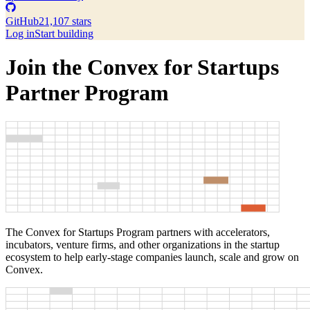
GitHub
21,107 stars
Log in
Start building
Join the Convex for Startups
Partner Program
The Convex for Startups Program partners with accelerators,
incubators, venture firms, and other organizations in the startup
ecosystem to help early-stage companies launch, scale and grow on
Convex.