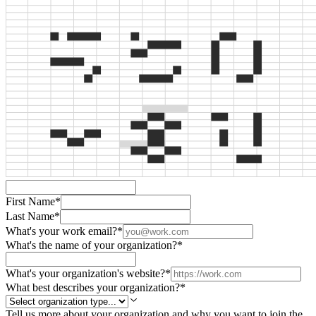
First Name
*
Last Name
*
What's your work email?
*
What's the name of your organization?
*
What's your organization's website?
*
What best describes your organization?
*
Tell us more about your organization and why you want to join the