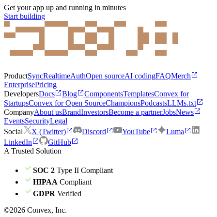
Get your app up and running in minutes
Start building
Product
Sync
Realtime
Auth
Open source
AI coding
FAQ
Merch
Enterprise
Pricing
Developers
Docs
Blog
Components
Templates
Convex for
Startups
Convex for Open Source
Champions
Podcasts
LLMs.txt
Company
About us
Brand
Investors
Become a partner
Jobs
News
Events
Security
Legal
Social
X (Twitter)
Discord
YouTube
Luma
LinkedIn
GitHub
A Trusted Solution
SOC 2
Type II Compliant
HIPAA
Compliant
GDPR
Verified
©
2026
Convex, Inc.