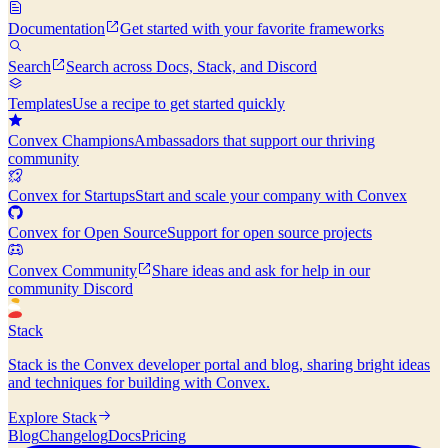
Documentation
Get started with your favorite frameworks
Search
Search across Docs, Stack, and Discord
Templates
Use a recipe to get started quickly
Convex Champions
Ambassadors that support our thriving
community
Convex for Startups
Start and scale your company with Convex
Convex for Open Source
Support for open source projects
Convex Community
Share ideas and ask for help in our
community Discord
Stack
Stack is the Convex developer portal and blog, sharing bright ideas
and techniques for building with Convex.
Explore Stack
Blog
Changelog
Docs
Pricing