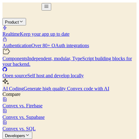
Product
Realtime
Keep your app up to date
Authentication
Over 80+ OAuth integrations
Components
Independent, modular, TypeScript building blocks for
your backend.
Open source
Self host and develop locally
AI Coding
Generate high quality Convex code with AI
Compare
Convex vs. Firebase
Convex vs. Supabase
Convex vs. SQL
Developers