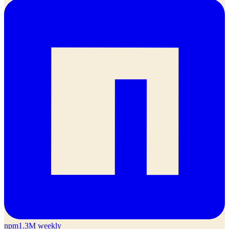
npm
1.3M weekly