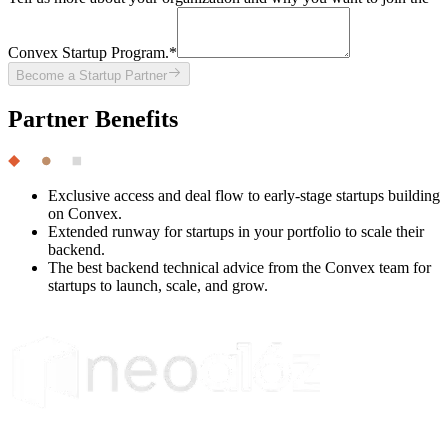
Convex Startup Program.
*
Become a Startup Partner
Partner Benefits
Exclusive access and deal flow to early-stage startups building
on Convex.
Extended runway for startups in your portfolio to scale their
backend.
The best backend technical advice from the Convex team for
startups to launch, scale, and grow.