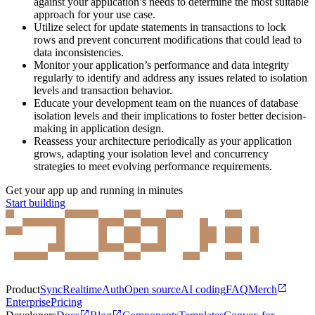
against your application’s needs to determine the most suitable
approach for your use case.
Utilize select for update statements in transactions to lock
rows and prevent concurrent modifications that could lead to
data inconsistencies.
Monitor your application’s performance and data integrity
regularly to identify and address any issues related to isolation
levels and transaction behavior.
Educate your development team on the nuances of database
isolation levels and their implications to foster better decision-
making in application design.
Reassess your architecture periodically as your application
grows, adapting your isolation level and concurrency
strategies to meet evolving performance requirements.
Get your app up and running in minutes
Start building
Product
Sync
Realtime
Auth
Open source
AI coding
FAQ
Merch
Enterprise
Pricing