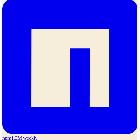
npm
1.3M weekly