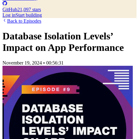
GitHub
21,097 stars
Log in
Start building
Back to Episodes
Database Isolation Levels’
Impact on App Performance
November 19, 2024
•
00:56:31