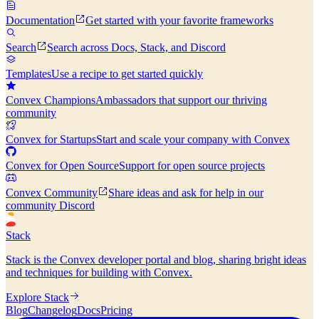
Documentation
Get started with your favorite frameworks
Search
Search across Docs, Stack, and Discord
Templates
Use a recipe to get started quickly
Convex Champions
Ambassadors that support our thriving
community
Convex for Startups
Start and scale your company with Convex
Convex for Open Source
Support for open source projects
Convex Community
Share ideas and ask for help in our
community Discord
Stack
Stack is the Convex developer portal and blog, sharing bright ideas
and techniques for building with Convex.
Explore Stack
Blog
Changelog
Docs
Pricing