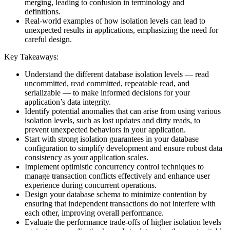
merging, leading to confusion in terminology and
definitions.
Real-world examples of how isolation levels can lead to
unexpected results in applications, emphasizing the need for
careful design.
Key Takeaways:
Understand the different database isolation levels — read
uncommitted, read committed, repeatable read, and
serializable — to make informed decisions for your
application’s data integrity.
Identify potential anomalies that can arise from using various
isolation levels, such as lost updates and dirty reads, to
prevent unexpected behaviors in your application.
Start with strong isolation guarantees in your database
configuration to simplify development and ensure robust data
consistency as your application scales.
Implement optimistic concurrency control techniques to
manage transaction conflicts effectively and enhance user
experience during concurrent operations.
Design your database schema to minimize contention by
ensuring that independent transactions do not interfere with
each other, improving overall performance.
Evaluate the performance trade-offs of higher isolation levels