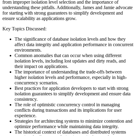
from improper isolation level selection and the importance of
understanding these pitfalls. Additionally, James and Jamie advocate
for starting with strong guarantees to simplify development and
ensure scalability as applications grow.
Key Topics Discussed:
The significance of database isolation levels and how they
affect data integrity and application performance in concurrent
environments.
Common anomalies that can occur when using different
isolation levels, including lost updates and dirty reads, and
their impact on applications.
The importance of understanding the trade-offs between
higher isolation levels and performance, especially in high-
concurrency scenarios.
Best practices for application developers to start with strong
isolation guarantees to simplify development and ensure data
consistency.
The role of optimistic concurrency control in managing
conflicts during transactions and its implications for user
experience.
Strategies for architecting systems to minimize contention and
optimize performance while maintaining data integrity.
The historical context of databases and distributed systems