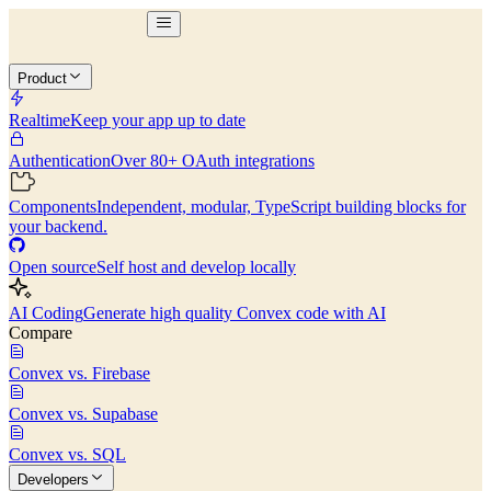
Product
Realtime
Keep your app up to date
Authentication
Over 80+ OAuth integrations
Components
Independent, modular, TypeScript building blocks for
your backend.
Open source
Self host and develop locally
AI Coding
Generate high quality Convex code with AI
Compare
Convex vs. Firebase
Convex vs. Supabase
Convex vs. SQL
Developers