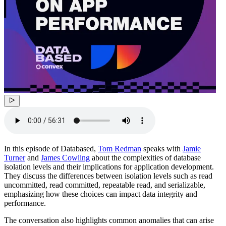
In this episode of Databased,
Tom Redman
speaks with
Jamie
Turner
and
James Cowling
about the complexities of database
isolation levels and their implications for application development.
They discuss the differences between isolation levels such as read
uncommitted, read committed, repeatable read, and serializable,
emphasizing how these choices can impact data integrity and
performance.
The conversation also highlights common anomalies that can arise