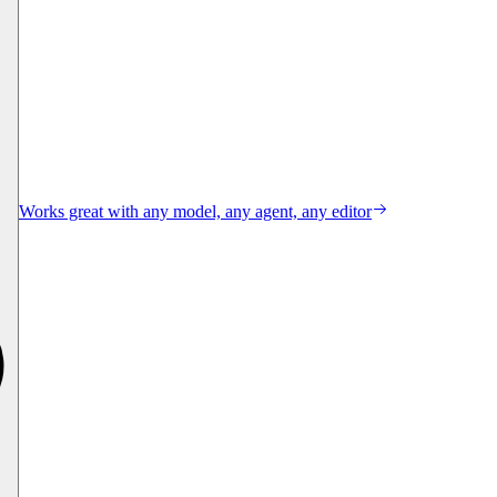
Works great with any model, any agent, any editor