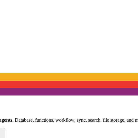
agents.
Database, functions, workflow, sync, search, file storage, and m