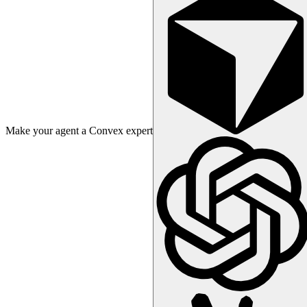
Make your agent a Convex expert