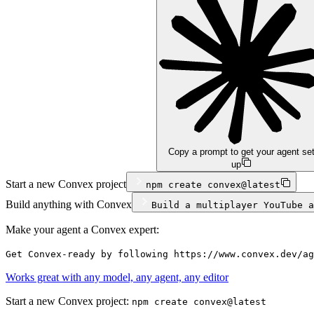
Copy a prompt to get your agent se
up
Start a new Convex project
npm
create convex@latest
Build anything with Convex
Build a multiplayer YouTube a
Make your agent a Convex expert:
Get Convex-ready by following https://www.convex.dev/ag
Works great with any model, any agent, any editor
Start a new Convex project:
npm create convex@latest