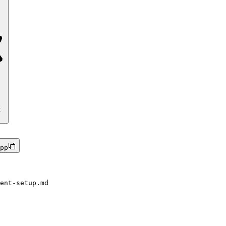
t
pp
ent-setup.md