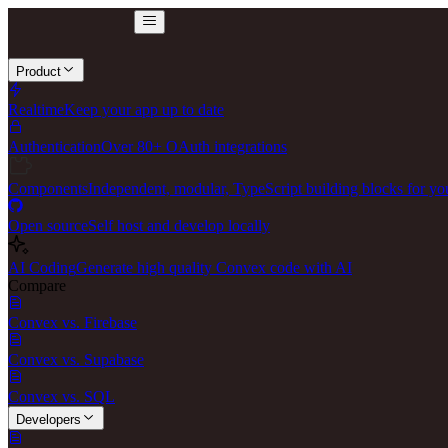
Product
Realtime
Keep your app up to date
Authentication
Over 80+ OAuth integrations
Components
Independent, modular, TypeScript building blocks for yo
Open source
Self host and develop locally
AI Coding
Generate high quality Convex code with AI
Compare
Convex vs. Firebase
Convex vs. Supabase
Convex vs. SQL
Developers