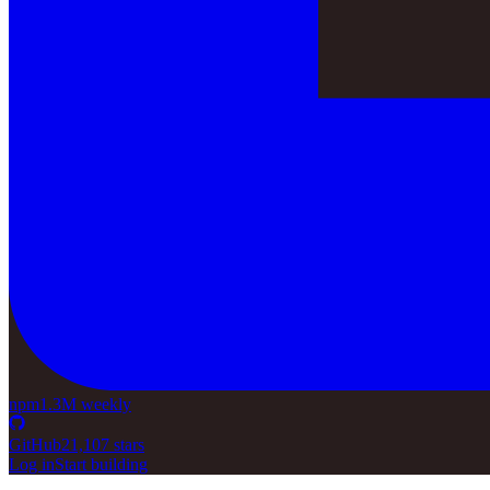
npm
1.3M weekly
GitHub
21,107 stars
Log in
Start building