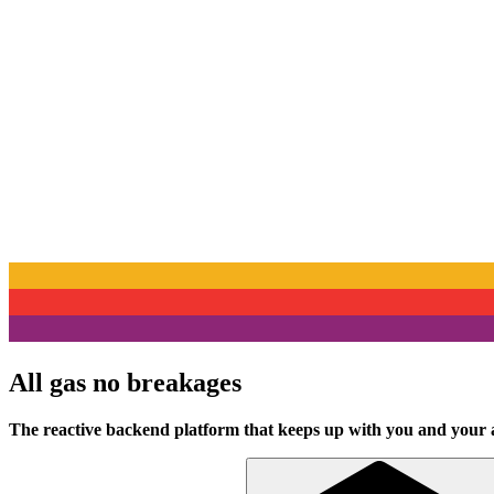
All gas no breakages
The reactive backend platform that keeps up with you and your 