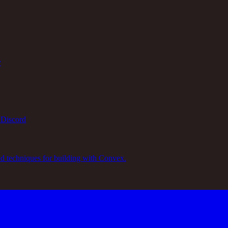
y
 Discord
nd techniques for building with Convex.