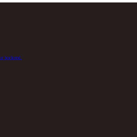
ur backend.