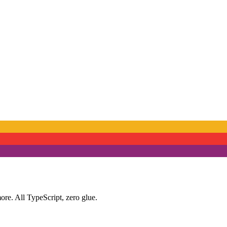
ore. All TypeScript, zero glue.