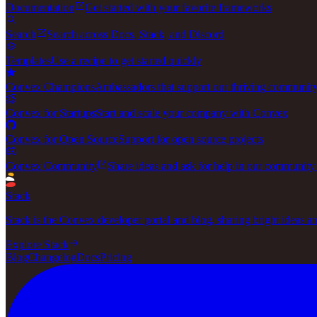
Documentation
Get started with your favorite frameworks
Search
Search across Docs, Stack, and Discord
Templates
Use a recipe to get started quickly
Convex Champions
Ambassadors that support our thriving communit
Convex for Startups
Start and scale your company with Convex
Convex for Open Source
Support for open source projects
Convex Community
Share ideas and ask for help in our community
Stack
Stack is the Convex developer portal and blog, sharing bright ideas a
Explore Stack
Blog
Changelog
Docs
Pricing