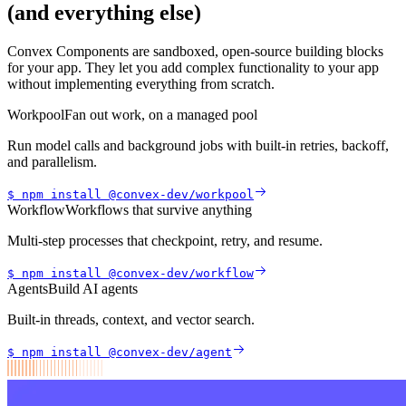
(and everything else)
Convex Components are sandboxed, open-source building blocks
for your app. They let you add complex functionality to your app
without implementing everything from scratch.
Workpool
Fan out work, on a managed pool
Run model calls and background jobs with built-in retries, backoff,
and parallelism.
$ npm install
@convex-dev/
workpool
Workflow
Workflows that survive anything
Multi-step processes that checkpoint, retry, and resume.
$ npm install
@convex-dev/
workflow
Agents
Build AI agents
Built-in threads, context, and vector search.
$ npm install
@convex-dev/
agent