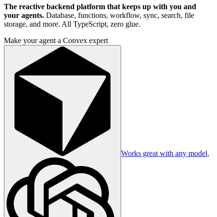
The reactive backend platform that keeps up with you and
your agents.
Database, functions, workflow, sync, search, file
storage, and more. All TypeScript, zero glue.
Make your agent a Convex expert
Works great with any model,