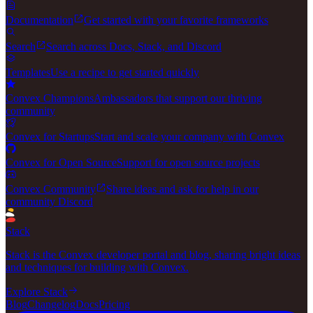
Documentation
Get started with your favorite frameworks
Search
Search across Docs, Stack, and Discord
Templates
Use a recipe to get started quickly
Convex Champions
Ambassadors that support our thriving
community
Convex for Startups
Start and scale your company with Convex
Convex for Open Source
Support for open source projects
Convex Community
Share ideas and ask for help in our
community Discord
Stack
Stack is the Convex developer portal and blog, sharing bright ideas
and techniques for building with Convex.
Explore Stack
Blog
Changelog
Docs
Pricing