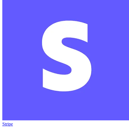
Stripe