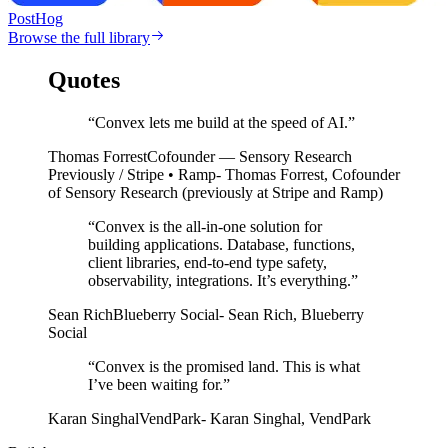
PostHog
Browse the full library
Quotes
“Convex lets me build at the speed of AI.”
Thomas Forrest
Cofounder — Sensory Research
Previously / Stripe • Ramp
- Thomas Forrest, Cofounder
of Sensory Research (previously at Stripe and Ramp)
“
Convex is the all-in-one solution for
building applications. Database, functions,
client libraries, end-to-end type safety,
observability, integrations. It’s everything.
”
Sean Rich
Blueberry Social
-
Sean Rich
,
Blueberry
Social
“
Convex is the promised land. This is what
I’ve been waiting for.
”
Karan Singhal
VendPark
-
Karan Singhal
,
VendPark