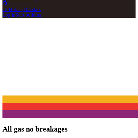
GitHub
21,104 stars
Log in
Start building
All gas no breakages