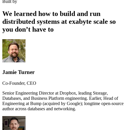
Built by
We learned how to build and run
distributed systems at exabyte scale so
you don’t have to
Jamie Turner
Co-Founder, CEO
Senior Engineering Director at Dropbox, leading Storage,
Databases, and Business Platform engineering. Earlier, Head of
Engineering at Bump (acquired by Google); longtime open-source
author across databases and networking.