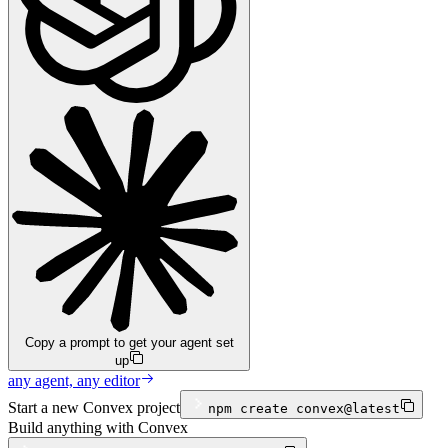
Copy a prompt to get your agent set
up
any agent, any editor
Start a new Convex project
npm
create convex@latest
Build anything with Convex