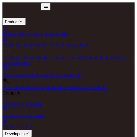
Product
Realtime
Keep your app up to date
Authentication
Over 80+ OAuth integrations
Components
Independent, modular, TypeScript building blocks for
your backend.
Open source
Self host and develop locally
AI Coding
Generate high quality Convex code with AI
Compare
Convex vs. Firebase
Convex vs. Supabase
Convex vs. SQL
Developers