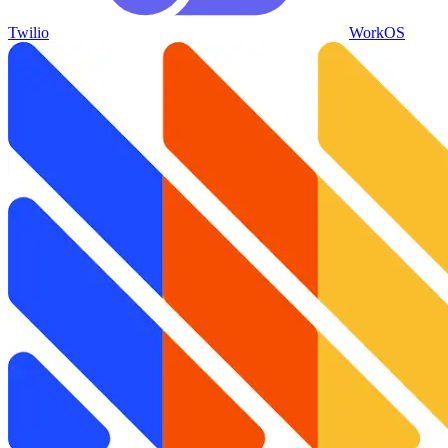
Twilio
WorkOS