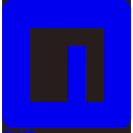
npm
1.3M weekly