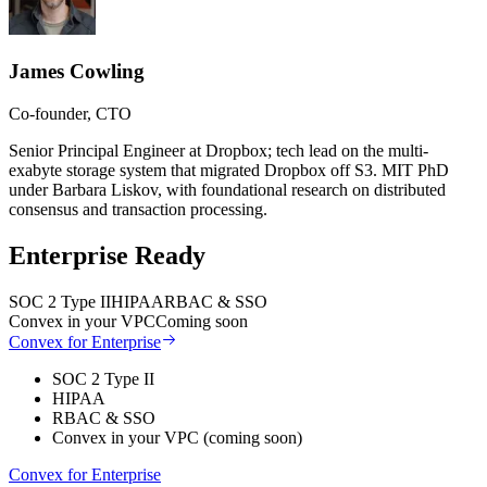
James Cowling
Co-founder, CTO
Senior Principal Engineer at Dropbox; tech lead on the multi-
exabyte storage system that migrated Dropbox off S3. MIT PhD
under Barbara Liskov, with foundational research on distributed
consensus and transaction processing.
Enterprise Ready
SOC 2 Type II
HIPAA
RBAC & SSO
Convex in your VPC
Coming soon
Convex for Enterprise
SOC 2 Type II
HIPAA
RBAC & SSO
Convex in your VPC (coming soon)
Convex for Enterprise