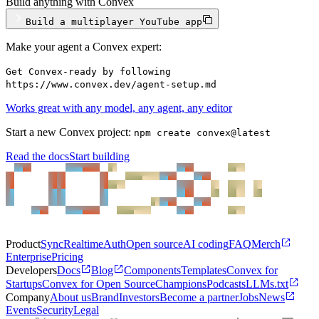
Build anything with Convex
Build a multiplayer YouTube app
Make your agent a Convex expert:
Get Convex-ready by following
https://www.convex.dev/agent-setup.md
Works great with any model, any agent, any editor
Start a new Convex project:
npm create convex@latest
Read the docs
Start building
Product
Sync
Realtime
Auth
Open source
AI coding
FAQ
Merch
Enterprise
Pricing
Developers
Docs
Blog
Components
Templates
Convex for
Startups
Convex for Open Source
Champions
Podcasts
LLMs.txt
Company
About us
Brand
Investors
Become a partner
Jobs
News
Events
Security
Legal