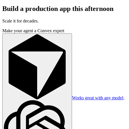
Build a production app this afternoon
Scale it for decades.
Make your agent a Convex expert
Works great with any model,