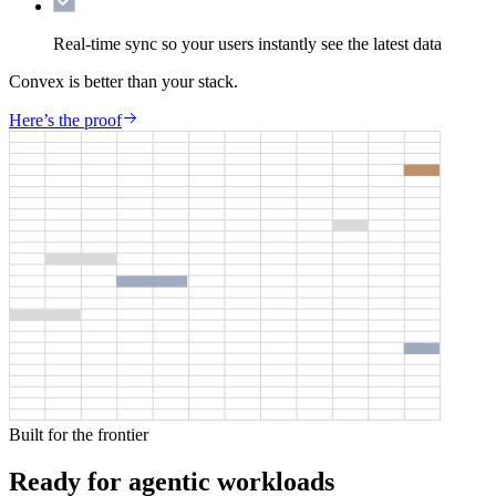
Real-time sync
so your users instantly see the latest data
Convex is better than your stack.
Here’s the proof
Built for the frontier
Ready for agentic workloads