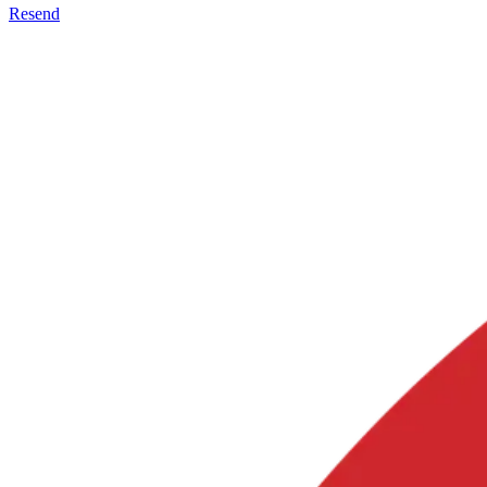
Resend