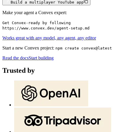
Build a multiplayer YouTube app
Make your agent a Convex expert:
Get Convex-ready by following
https://www.convex.dev/agent-setup.md
Works great with any model, any agent, any editor
Start a new Convex project:
npm create convex@latest
Read the docs
Start building
Trusted by