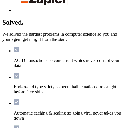
Solved.
We solved the hardest problems in computer science so you and
your agent get it right from the start.
ACID transactions
so concurrent writes never corrupt your
data
End-to-end type safety
so agent hallucinations are caught
before they ship
Automatic caching & scaling
so going viral never takes you
down