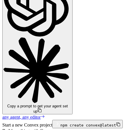
Copy a prompt to get your agent set
up
any agent, any editor
Start a new Convex project
npm
create convex@latest