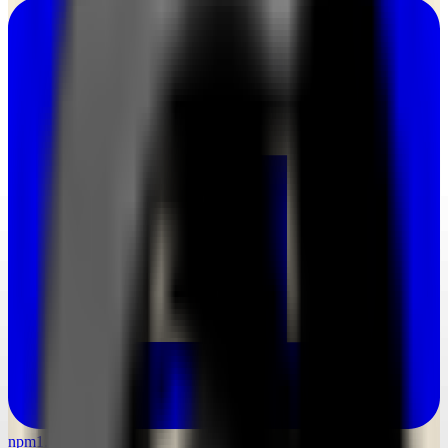
npm
1.3M weekly