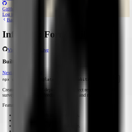
GitHub
21,097 stars
Log in
Start building
Back to Templates
Informal: Form Builder
View Repo
View Live
Built with
Next.js
Clerk
Tailwind
npx create-convex@latest -t pashabitz/informal
Create. customize and deploy forms, collect responses. Build
surveys, registrations, feedback, quizzes, and more!
Features:
Design forms with unlimited fields.
Collect responses.
View user submissions in real-time.
Fully reactive and cloud-based.