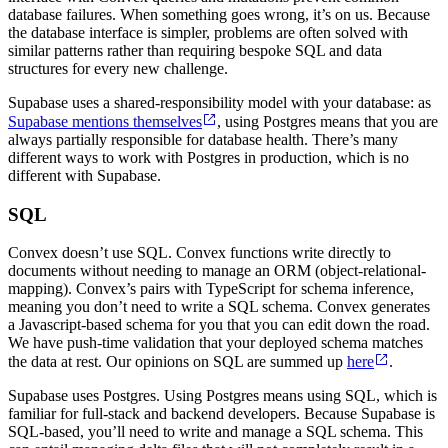
database failures. When something goes wrong, it’s on us. Because
the database interface is simpler, problems are often solved with
similar patterns rather than requiring bespoke SQL and data
structures for every new challenge.
Supabase uses a shared-responsibility model with your database: as
Supabase mentions themselves
, using Postgres means that you are
always partially responsible for database health. There’s many
different ways to work with Postgres in production, which is no
different with Supabase.
SQL
Convex doesn’t use SQL. Convex functions write directly to
documents without needing to manage an ORM (object-relational-
mapping). Convex’s pairs with TypeScript for schema inference,
meaning you don’t need to write a SQL schema. Convex generates
a Javascript-based schema for you that you can edit down the road.
We have push-time validation that your deployed schema matches
the data at rest. Our opinions on SQL are summed up
here
.
Supabase uses Postgres. Using Postgres means using SQL, which is
familiar for full-stack and backend developers. Because Supabase is
SQL-based, you’ll need to write and manage a SQL schema. This