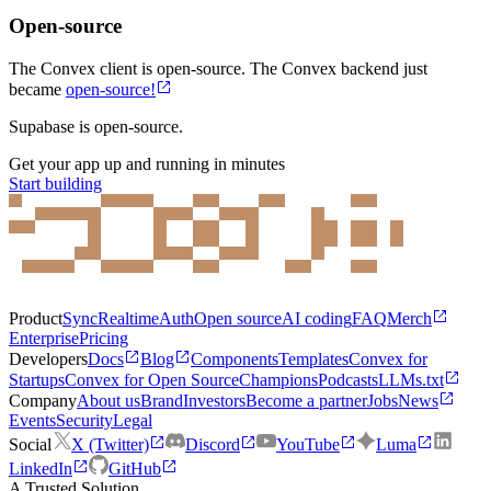
Open-source
The Convex client is open-source. The Convex backend just
became
open-source!
Supabase is open-source.
Get your app up and running in minutes
Start building
Product
Sync
Realtime
Auth
Open source
AI coding
FAQ
Merch
Enterprise
Pricing
Developers
Docs
Blog
Components
Templates
Convex for
Startups
Convex for Open Source
Champions
Podcasts
LLMs.txt
Company
About us
Brand
Investors
Become a partner
Jobs
News
Events
Security
Legal
Social
X (Twitter)
Discord
YouTube
Luma
LinkedIn
GitHub
A Trusted Solution