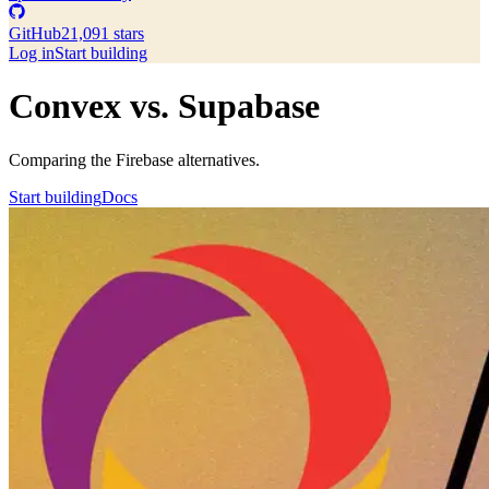
GitHub
21,091 stars
Log in
Start building
Convex vs. Supabase
Comparing the Firebase alternatives.
Start building
Docs