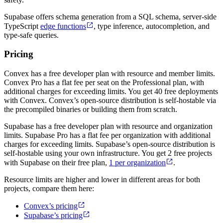
Supabase offers schema generation from a SQL schema, server-side
TypeScript
edge functions
, type inference, autocompletion, and
type-safe queries.
Pricing
Convex has a free developer plan with resource and member limits.
Convex Pro has a flat fee per seat on the Professional plan, with
additional charges for exceeding limits. You get 40 free deployments
with Convex. Convex’s open-source distribution is self-hostable via
the precompiled binaries or building them from scratch.
Supabase has a free developer plan with resource and organization
limits. Supabase Pro has a flat fee per organization with additional
charges for exceeding limits. Supabase’s open-source distribution is
self-hostable using your own infrastructure. You get 2 free projects
with Supabase on their free plan,
1 per organization
.
Resource limits are higher and lower in different areas for both
projects, compare them here:
Convex’s pricing
Supabase’s pricing