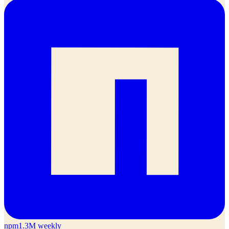
npm
1.3M weekly