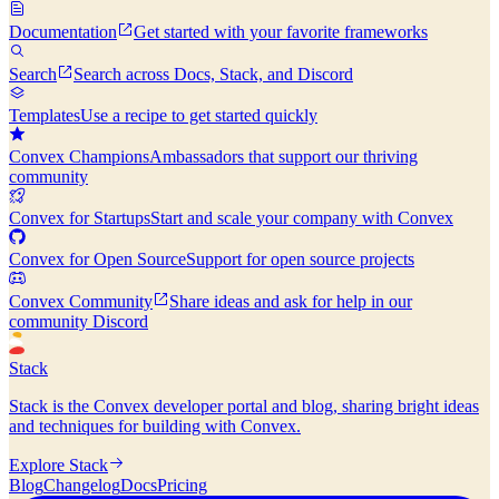
Documentation
Get started with your favorite frameworks
Search
Search across Docs, Stack, and Discord
Templates
Use a recipe to get started quickly
Convex Champions
Ambassadors that support our thriving
community
Convex for Startups
Start and scale your company with Convex
Convex for Open Source
Support for open source projects
Convex Community
Share ideas and ask for help in our
community Discord
Stack
Stack is the Convex developer portal and blog, sharing bright ideas
and techniques for building with Convex.
Explore Stack
Blog
Changelog
Docs
Pricing