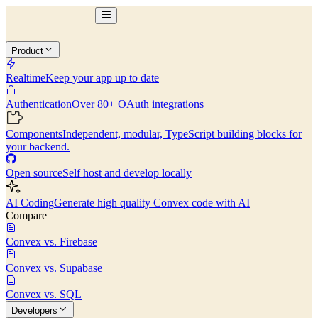
Product
Realtime
Keep your app up to date
Authentication
Over 80+ OAuth integrations
Components
Independent, modular, TypeScript building blocks for
your backend.
Open source
Self host and develop locally
AI Coding
Generate high quality Convex code with AI
Compare
Convex vs. Firebase
Convex vs. Supabase
Convex vs. SQL
Developers