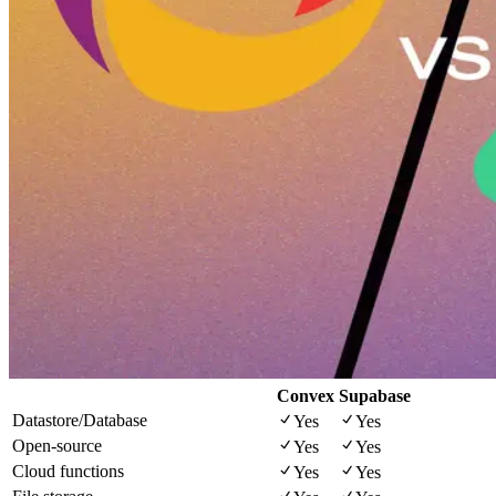
Convex
Supabase
Datastore/Database
Yes
Yes
Open-source
Yes
Yes
Cloud functions
Yes
Yes