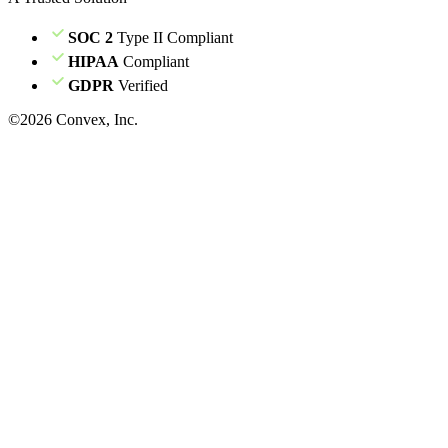
SOC 2
Type II Compliant
HIPAA
Compliant
GDPR
Verified
©
2026
Convex, Inc.