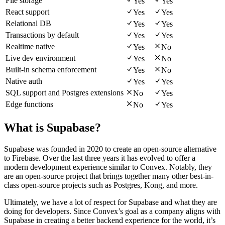
File storage
Yes
Yes
React support
Yes
Yes
Relational DB
Yes
Yes
Transactions by default
Yes
Yes
Realtime native
Yes
No
Live dev environment
Yes
No
Built-in schema enforcement
Yes
No
Native auth
Yes
Yes
SQL support and Postgres extensions
No
Yes
Edge functions
No
Yes
What is Supabase?
Supabase was founded in 2020 to create an open-source alternative
to Firebase. Over the last three years it has evolved to offer a
modern development experience similar to Convex. Notably, they
are an open-source project that brings together many other best-in-
class open-source projects such as Postgres, Kong, and more.
Ultimately, we have a lot of respect for Supabase and what they are
doing for developers. Since Convex’s goal as a company aligns with
Supabase in creating a better backend experience for the world, it’s