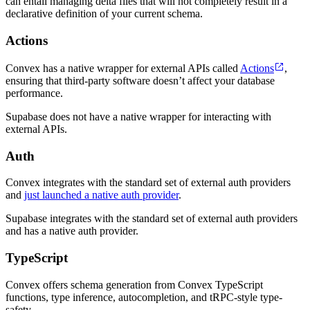
can entail managing delta files that will not completely result in a
declarative definition of your current schema.
Actions
Convex has a native wrapper for external APIs called
Actions
,
ensuring that third-party software doesn’t affect your database
performance.
Supabase does not have a native wrapper for interacting with
external APIs.
Auth
Convex integrates with the standard set of external auth providers
and
just launched a native auth provider
.
Supabase integrates with the standard set of external auth providers
and has a native auth provider.
TypeScript
Convex offers schema generation from Convex TypeScript
functions, type inference, autocompletion, and tRPC-style type-
safety.