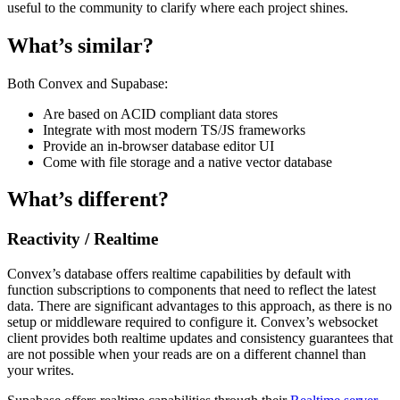
useful to the community to clarify where each project shines.
What’s similar?
Both Convex and Supabase:
Are based on ACID compliant data stores
Integrate with most modern TS/JS frameworks
Provide an in-browser database editor UI
Come with file storage and a native vector database
What’s different?
Reactivity / Realtime
Convex’s database offers realtime capabilities by default with
function subscriptions to components that need to reflect the latest
data. There are significant advantages to this approach, as there is no
setup or middleware required to configure it. Convex’s websocket
client provides both realtime updates and consistency guarantees that
are not possible when your reads are on a different channel than
your writes.