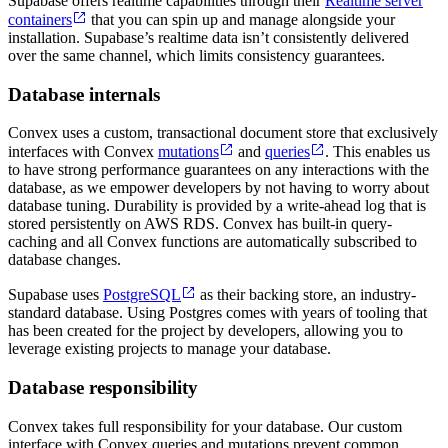
Supabase offers realtime capabilities through their
Realtime server
containers
that you can spin up and manage alongside your
installation. Supabase’s realtime data isn’t consistently delivered
over the same channel, which limits consistency guarantees.
Database internals
Convex uses a custom, transactional document store that exclusively
interfaces with Convex
mutations
and
queries
. This enables us
to have strong performance guarantees on any interactions with the
database, as we empower developers by not having to worry about
database tuning. Durability is provided by a write-ahead log that is
stored persistently on AWS RDS. Convex has built-in query-
caching and all Convex functions are automatically subscribed to
database changes.
Supabase uses
PostgreSQL
as their backing store, an industry-
standard database. Using Postgres comes with years of tooling that
has been created for the project by developers, allowing you to
leverage existing projects to manage your database.
Database responsibility
Convex takes full responsibility for your database. Our custom
interface with Convex queries and mutations prevent common