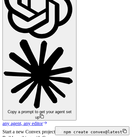
Copy a prompt to get your agent set
up
any agent, any editor
Start a new Convex project
npm
create convex@latest