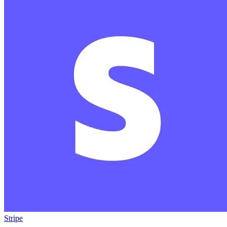
Stripe