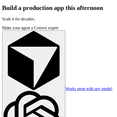
Build a production app this afternoon
Scale it for decades.
Make your agent a Convex expert
Works great with any model,