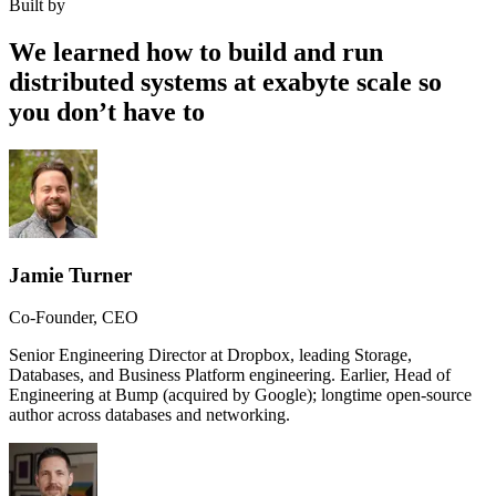
Built by
We learned how to build and run
distributed systems at exabyte scale so
you don’t have to
Jamie Turner
Co-Founder, CEO
Senior Engineering Director at Dropbox, leading Storage,
Databases, and Business Platform engineering. Earlier, Head of
Engineering at Bump (acquired by Google); longtime open-source
author across databases and networking.