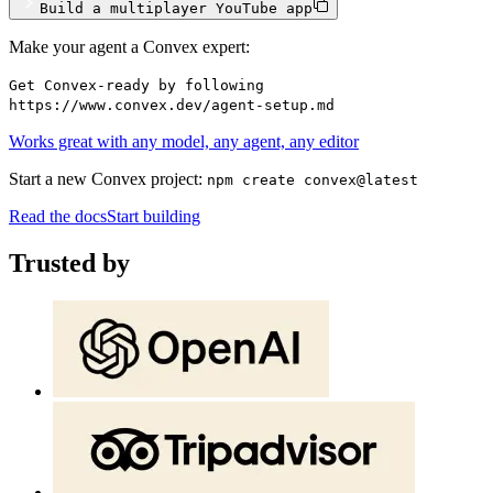
Build a multiplayer YouTube app
Make your agent a Convex expert:
Get Convex-ready by following
https://www.convex.dev/agent-setup.md
Works great with any model, any agent, any editor
Start a new Convex project:
npm create convex@latest
Read the docs
Start building
Trusted by