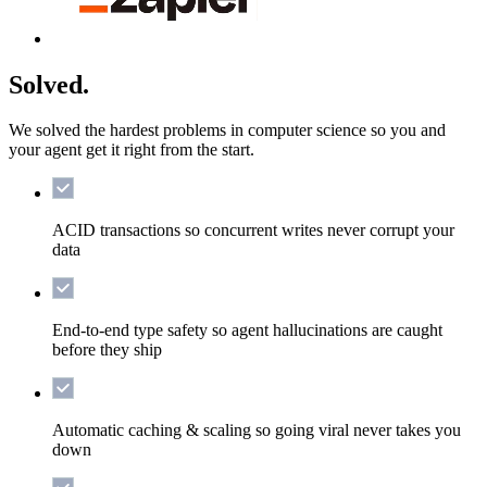
Solved.
We solved the hardest problems in computer science so you and
your agent get it right from the start.
ACID transactions
so concurrent writes never corrupt your
data
End-to-end type safety
so agent hallucinations are caught
before they ship
Automatic caching & scaling
so going viral never takes you
down