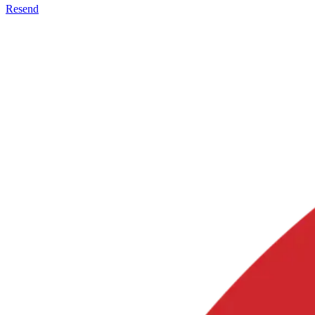
Resend