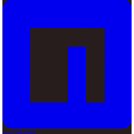
npm
1.3M weekly