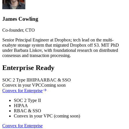
James Cowling
Co-founder, CTO
Senior Principal Engineer at Dropbox; tech lead on the multi-
exabyte storage system that migrated Dropbox off S3. MIT PhD
under Barbara Liskov, with foundational research on distributed
consensus and transaction processing.
Enterprise Ready
SOC 2 Type II
HIPAA
RBAC & SSO
Convex in your VPC
Coming soon
Convex for Enterprise
SOC 2 Type II
HIPAA
RBAC & SSO
Convex in your VPC (coming soon)
Convex for Enterprise