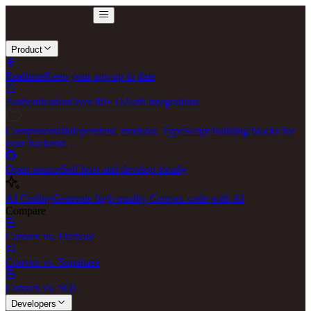
Product
Realtime
Keep your app up to date
Authentication
Over 80+ OAuth integrations
Components
Independent, modular, TypeScript building blocks for
your backend.
Open source
Self host and develop locally
AI Coding
Generate high quality Convex code with AI
Compare
Convex vs. Firebase
Convex vs. Supabase
Convex vs. SQL
Developers