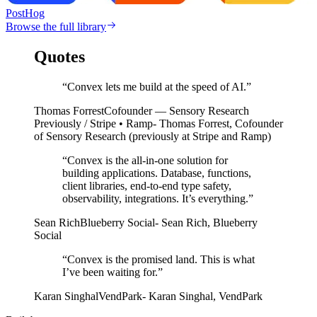
PostHog
Browse the full library
Quotes
“Convex lets me build at the speed of AI.”
Thomas Forrest
Cofounder — Sensory Research
Previously / Stripe • Ramp
- Thomas Forrest, Cofounder
of Sensory Research (previously at Stripe and Ramp)
“
Convex is the all-in-one solution for
building applications. Database, functions,
client libraries, end-to-end type safety,
observability, integrations. It’s everything.
”
Sean Rich
Blueberry Social
-
Sean Rich
,
Blueberry
Social
“
Convex is the promised land. This is what
I’ve been waiting for.
”
Karan Singhal
VendPark
-
Karan Singhal
,
VendPark