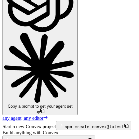
Copy a prompt to get your agent set
up
any agent, any editor
Start a new Convex project
npm
create convex@latest
Build anything with Convex