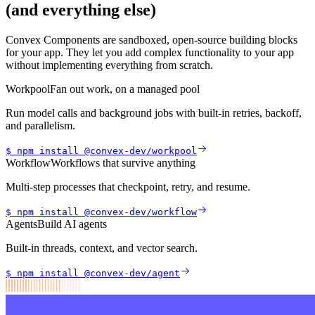
(and everything else)
Convex Components are sandboxed, open-source building blocks
for your app. They let you add complex functionality to your app
without implementing everything from scratch.
Workpool
Fan out work, on a managed pool
Run model calls and background jobs with built-in retries, backoff,
and parallelism.
$ npm install
@convex-dev/
workpool
Workflow
Workflows that survive anything
Multi-step processes that checkpoint, retry, and resume.
$ npm install
@convex-dev/
workflow
Agents
Build AI agents
Built-in threads, context, and vector search.
$ npm install
@convex-dev/
agent