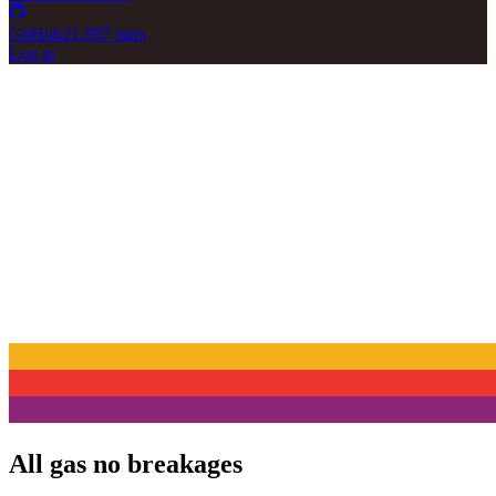
GitHub
21,097 stars
Log in
All gas no breakages