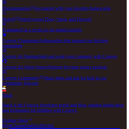
Documentation
Get started with your favorite frameworks
Search
Search across Docs, Stack, and Discord
Templates
Use a recipe to get started quickly
Convex Champions
Ambassadors that support our thriving
community
Convex for Startups
Start and scale your company with Convex
Convex for Open Source
Support for open source projects
Convex Community
Share ideas and ask for help in our
community Discord
Stack
Stack is the Convex developer portal and blog, sharing bright ideas
and techniques for building with Convex.
Explore Stack
Blog
Changelog
Docs
Pricing