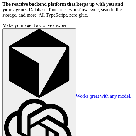
The reactive backend platform that keeps up with you and
your agents.
Database, functions, workflow, sync, search, file
storage, and more. All TypeScript, zero glue.
Make your agent a Convex expert
Works great with any model,