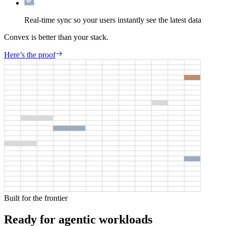
Real-time sync
so your users instantly see the latest data
Convex is better than your stack.
Here’s the proof
Built for the frontier
Ready for agentic workloads