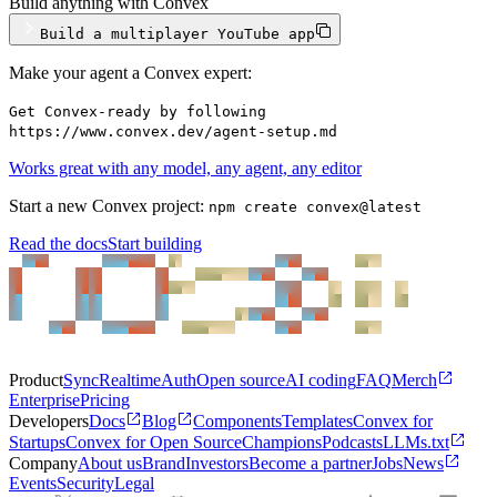
Build anything with Convex
Build a multiplayer YouTube app
Make your agent a Convex expert:
Get Convex-ready by following
https://www.convex.dev/agent-setup.md
Works great with any model, any agent, any editor
Start a new Convex project:
npm create convex@latest
Read the docs
Start building
Product
Sync
Realtime
Auth
Open source
AI coding
FAQ
Merch
Enterprise
Pricing
Developers
Docs
Blog
Components
Templates
Convex for
Startups
Convex for Open Source
Champions
Podcasts
LLMs.txt
Company
About us
Brand
Investors
Become a partner
Jobs
News
Events
Security
Legal