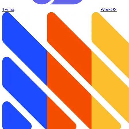
Twilio
WorkOS